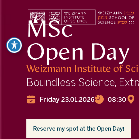
MSc
Open Day
Weizmann Institute
of Sc
Boundless Science, Extr
Friday 23.01.2026
08:30
Reserve my spot at the Open Day!