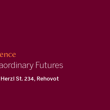
ience
aordinary Futures
Herzl St. 234, Rehovot