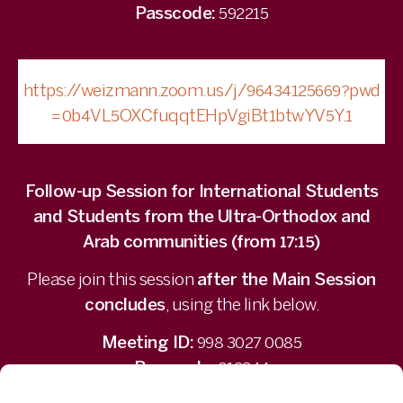
Passcode:
592215
https://weizmann.zoom.us/j/96434125669?pwd
=0b4VL5OXCfuqqtEHpVgiBt1btwYV5Y.1
Follow-up Session for International Students
and Students from the Ultra-Orthodox and
Arab communities (from 17:15)
Please join this session
after the Main Session
concludes
, using the link below.
Meeting ID:
998 3027 0085
Passcode:
012344