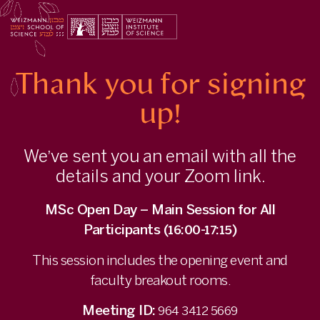
Thank
you
for
Registering
to
Thank you for signing
the
MSc
Open
up!
Day
via
Zoom
We’ve sent you an email with all the
|
Weizmann
details and your Zoom link.
Institute
of
MSc Open Day – Main Session for All
Science
-
Participants (16:00-17:15)
info.weizmann.ac.il
This session includes the opening event and
faculty breakout rooms.
Meeting ID:
964 3412 5669