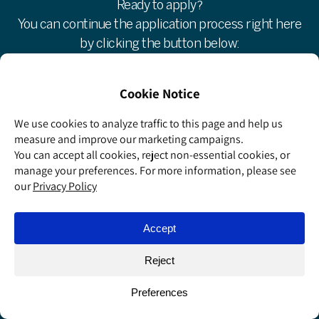
Ready to apply?
You can continue the application process right here
by clicking the button below:
Apply now »
If you have any questions, we’ll be happy to help:
Weizmann School of Science Team
wsos@weizmann.ac.il