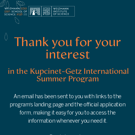
Thank
You
for
Your
Interest
in
the
Thank you for your
Kupcinet-
Getz
interest
International
Summer
Program
in the Kupcinet-Getz International
|
Summer Program
Weizmann
Institute
of
Science
An email has been sent to you with links to the
-
program’s landing page and the official application
info.weizmann.ac.il
form, making it easy for you to access the
information whenever you need it.